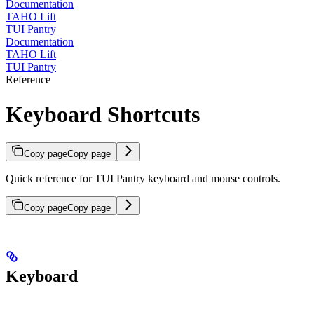
Documentation
TAHO Lift
TUI Pantry
Documentation
TAHO Lift
TUI Pantry
Reference
Keyboard Shortcuts
Copy page
Copy page
Quick reference for TUI Pantry keyboard and mouse controls.
Copy page
Copy page
Keyboard