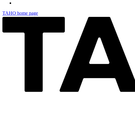
TAHO
home page