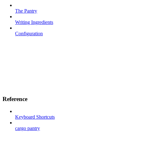
The Pantry
Writing Ingredients
Configuration
Reference
Keyboard Shortcuts
cargo pantry