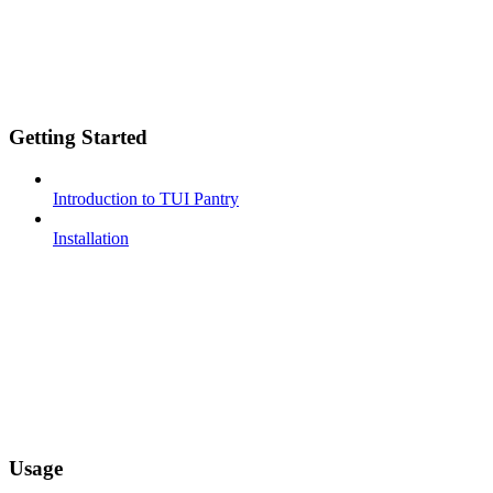
Getting Started
Introduction to TUI Pantry
Installation
Usage