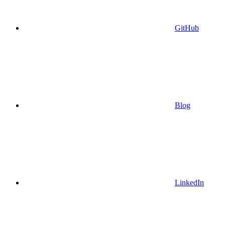
GitHub
Blog
LinkedIn