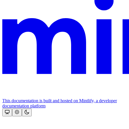
This documentation is built and hosted on Mintlify, a developer
documentation platform
Assistant