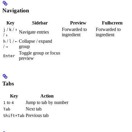
Navigation
Key
Sidebar
Preview
Fullscreen
/
/
Forwarded to
Forwarded to
j
k
↑
Navigate entries
/
ingredient
ingredient
↓
/
/
Collapse / expand
h
l
←
/
group
→
Toggle group or focus
Enter
preview
Tabs
Key
Action
to
Jump to tab by number
1
4
Next tab
Tab
Previous tab
Shift+Tab