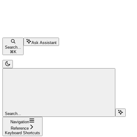
Ask Assistant
Search...
⌘
K
Search...
Navigation
Reference
Keyboard Shortcuts