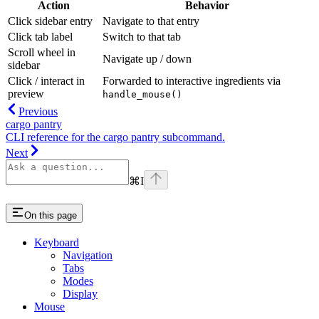
Action
Behavior
Click sidebar entry
Navigate to that entry
Click tab label
Switch to that tab
Scroll wheel in
Navigate up / down
sidebar
Click / interact in
Forwarded to interactive ingredients via
preview
handle_mouse()
Previous
cargo pantry
CLI reference for the cargo pantry subcommand.
Next
⌘
I
On this page
Keyboard
Navigation
Tabs
Modes
Display
Mouse