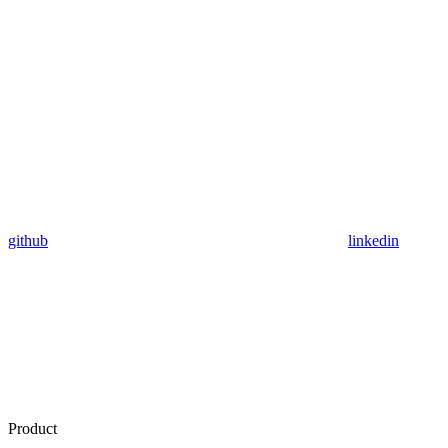
github
linkedin
Product