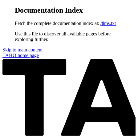
Documentation Index
Fetch the complete documentation index at:
/llms.txt
Use this file to discover all available pages before
exploring further.
Skip to main content
TAHO
home page