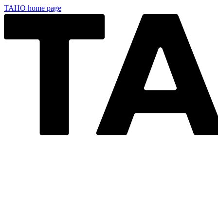
TAHO
home page