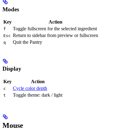
Modes
Key
Action
Toggle fullscreen for the selected ingredient
f
Return to sidebar from preview or fullscreen
Esc
Quit the Pantry
q
Display
Key
Action
Cycle color depth
c
Toggle theme: dark / light
t
Mouse