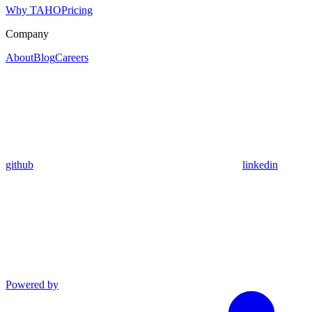
Why TAHO
Pricing
Company
About
Blog
Careers
github
linkedin
Powered by