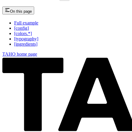
On this page
Full example
[config]
[colors.*]
[typography]
[ingredients]
TAHO
home page