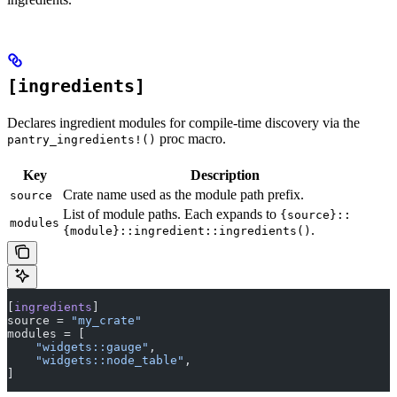
[ingredients]
Declares ingredient modules for compile-time discovery via the
proc macro.
pantry_ingredients!()
Key
Description
Crate name used as the module path prefix.
source
List of module paths. Each expands to
{source}::
modules
.
{module}::ingredient::ingredients()
[
ingredients
]
source = 
"my_crate"
modules = [
    "widgets::gauge"
,
    "widgets::node_table"
,
]