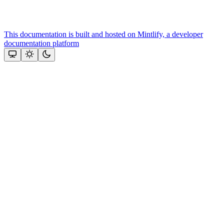
This documentation is built and hosted on Mintlify, a developer
documentation platform
Assistant
Responses
are
generated
using
AI
and
may
contain
mistakes.