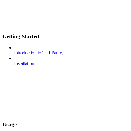
Getting Started
Introduction to TUI Pantry
Installation
Usage