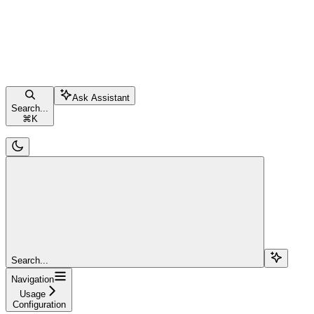
Ask Assistant
Search...
⌘
K
Search...
Navigation
Usage
Configuration