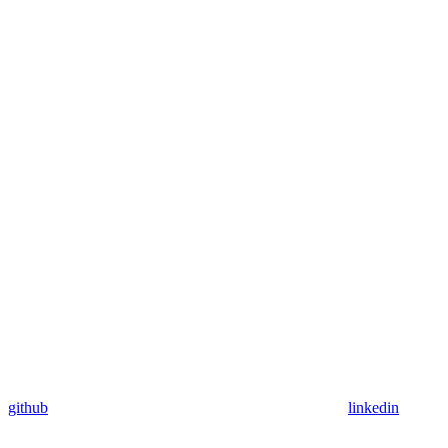
github
linkedin