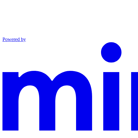
Powered by