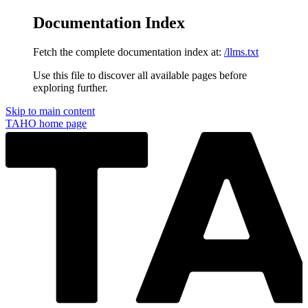
Documentation Index
Fetch the complete documentation index at:
/llms.txt
Use this file to discover all available pages before
exploring further.
Skip to main content
TAHO
home page