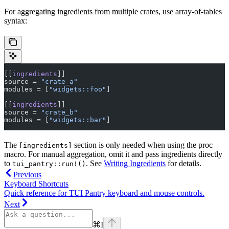
For aggregating ingredients from multiple crates, use array-of-tables
syntax:
[[
ingredients
]]
source = 
"crate_a"
modules = [
"widgets::foo"
]
[[
ingredients
]]
source = 
"crate_b"
modules = [
"widgets::bar"
]
The
section is only needed when using the proc
[ingredients]
macro. For manual aggregation, omit it and pass ingredients directly
to
. See
Writing Ingredients
for details.
tui_pantry::run!()
Previous
Keyboard Shortcuts
Quick reference for TUI Pantry keyboard and mouse controls.
Next
⌘
I