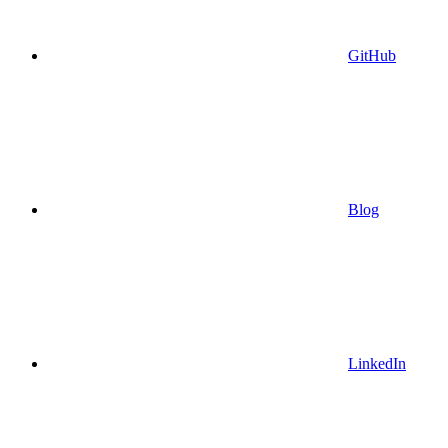
GitHub
Blog
LinkedIn