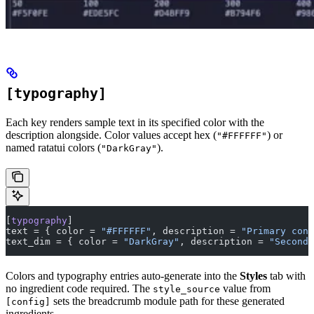
[typography]
Each key renders sample text in its specified color with the
description alongside. Color values accept hex (
) or
"#FFFFFF"
named ratatui colors (
).
"DarkGray"
[
typography
]
text = { color = 
"#FFFFFF"
, description = 
"Primary cont
text_dim = { color = 
"DarkGray"
, description = 
"Seconda
Colors and typography entries auto-generate into the
Styles
tab with
no ingredient code required. The
value from
style_source
sets the breadcrumb module path for these generated
[config]
ingredients.