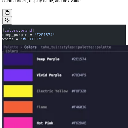
colored block, display name, and hex value:
[
colors
.
brand
]
deep_purple = 
"#2E1574"
white = 
"#FFFFFF"