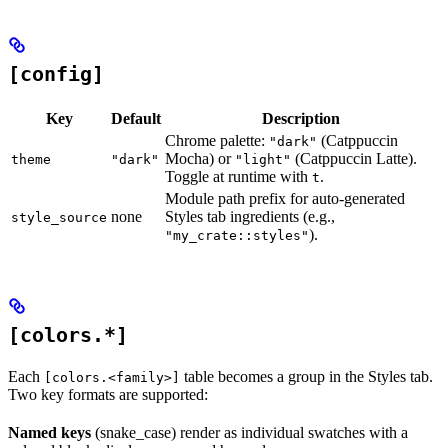
[config]
Key
Default
Description
Chrome palette:
(Catppuccin
"dark"
Mocha) or
(Catppuccin Latte).
theme
"dark"
"light"
Toggle at runtime with
.
t
Module path prefix for auto-generated
none
Styles tab ingredients (e.g.,
style_source
).
"my_crate::styles"
[colors.*]
Each
table becomes a group in the Styles tab.
[colors.<family>]
Two key formats are supported:
Named keys
(snake_case) render as individual swatches with a