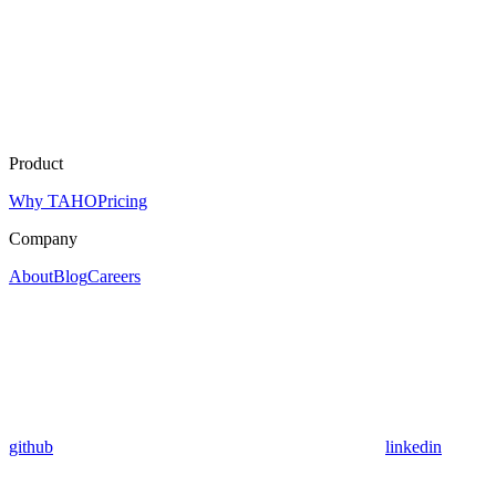
Product
Why TAHO
Pricing
Company
About
Blog
Careers
github
linkedin