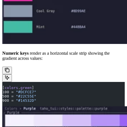
Numeric keys
render as a horizontal scale strip showing the
gradient across values:
[
colors
.
green
]
100 = 
"#DCFCE7"
500 = 
"#22C55E"
900 = 
"#14532D"