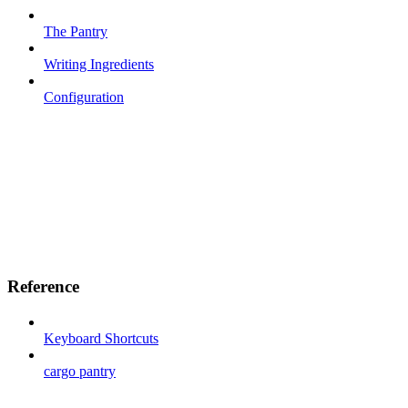
The Pantry
Writing Ingredients
Configuration
Reference
Keyboard Shortcuts
cargo pantry