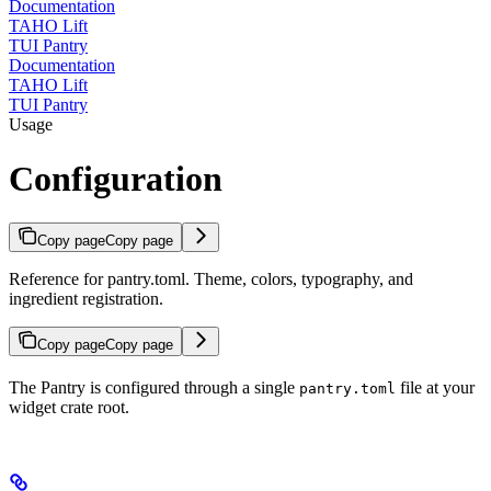
Documentation
TAHO Lift
TUI Pantry
Documentation
TAHO Lift
TUI Pantry
Usage
Configuration
Copy page
Copy page
Reference for pantry.toml. Theme, colors, typography, and
ingredient registration.
Copy page
Copy page
The Pantry is configured through a single
file at your
pantry.toml
widget crate root.