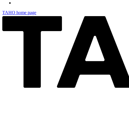
TAHO
home page