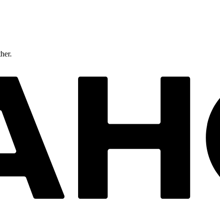
ther.