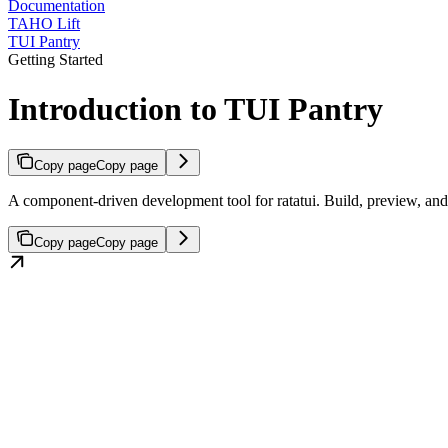
Documentation
TAHO Lift
TUI Pantry
Getting Started
Introduction to TUI Pantry
Copy page
Copy page
A component-driven development tool for ratatui. Build, preview, and i
Copy page
Copy page