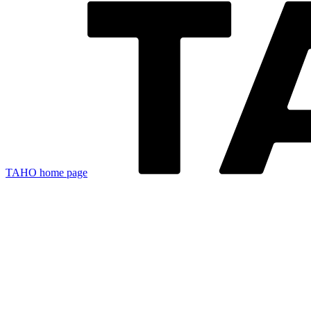
TAHO
home page