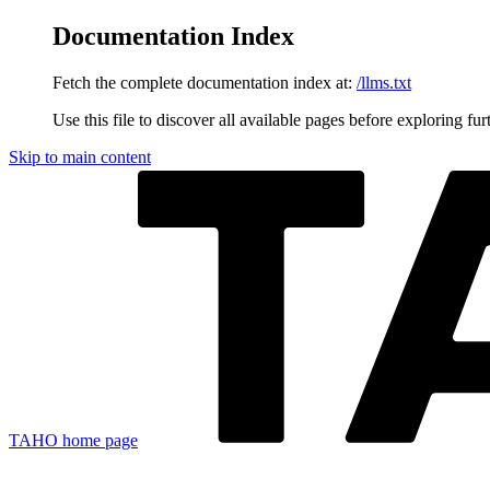
Documentation Index
Fetch the complete documentation index at:
/llms.txt
Use this file to discover all available pages before exploring fur
Skip to main content
TAHO
home page