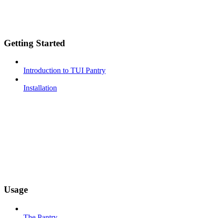
Getting Started
Introduction to TUI Pantry
Installation
Usage
The Pantry