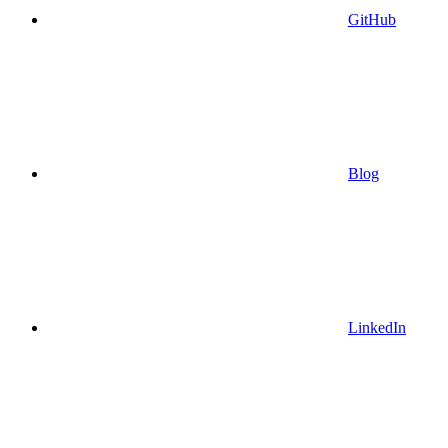
GitHub
Blog
LinkedIn