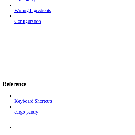
Writing Ingredients
Configuration
Reference
Keyboard Shortcuts
cargo pantry