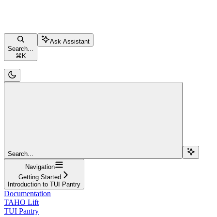
Ask Assistant
Search...
⌘
K
Search...
Navigation
Getting Started
Introduction to TUI Pantry
Documentation
TAHO Lift
TUI Pantry