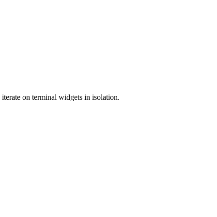
terate on terminal widgets in isolation.