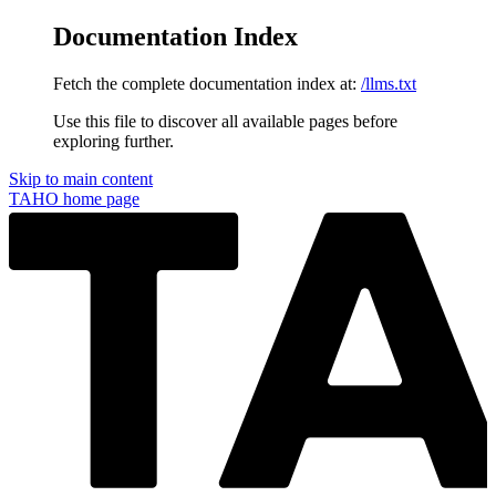
Documentation Index
Fetch the complete documentation index at:
/llms.txt
Use this file to discover all available pages before
exploring further.
Skip to main content
TAHO
home page