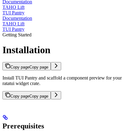
Documentation
TAHO Lift
TUI Pantry
Documentation
TAHO Lift
TUI Pantry
Getting Started
Installation
Copy page
Copy page
Install TUI Pantry and scaffold a component preview for your
ratatui widget crate.
Copy page
Copy page
Prerequisites