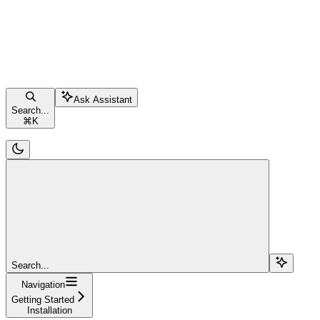
Ask Assistant
Search...
⌘
K
Search...
Navigation
Getting Started
Installation