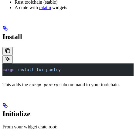
Rust toolchain (stable)
A crate with
ratatui
widgets
Install
cargo
 install
 tui-pantry
This adds the
subcommand to your toolchain.
cargo pantry
Initialize
From your widget crate root: