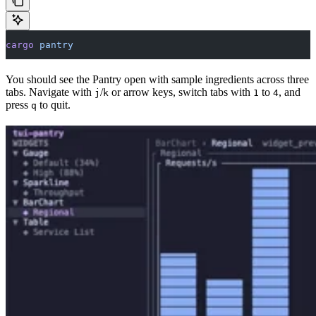
cargo
 pantry
You should see the Pantry open with sample ingredients across three
tabs. Navigate with
/
or arrow keys, switch tabs with
to
, and
j
k
1
4
press
to quit.
q