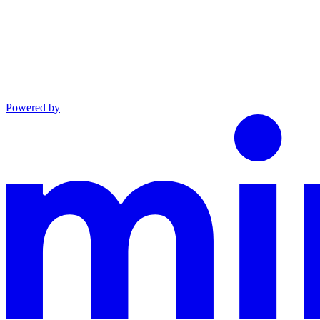
Powered by