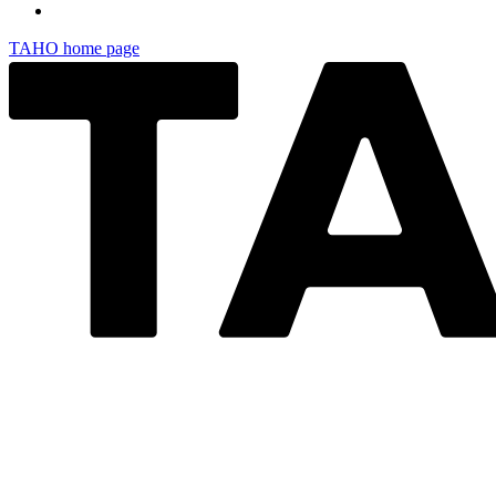
TAHO
home page