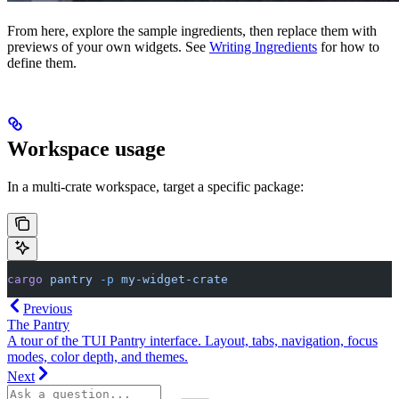
From here, explore the sample ingredients, then replace them with
previews of your own widgets. See
Writing Ingredients
for how to
define them.
Workspace usage
In a multi-crate workspace, target a specific package:
cargo
 pantry
 -p
 my-widget-crate
Previous
The Pantry
A tour of the TUI Pantry interface. Layout, tabs, navigation, focus
modes, color depth, and themes.
Next