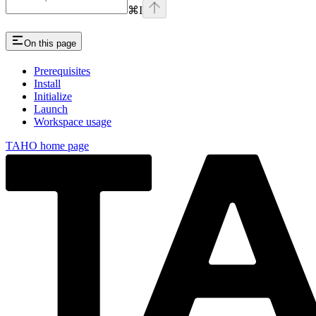
⌘
I
On this page
Prerequisites
Install
Initialize
Launch
Workspace usage
TAHO
home page