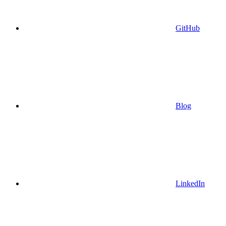
GitHub
Blog
LinkedIn