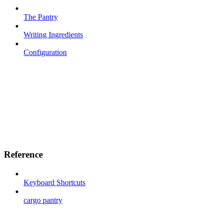
The Pantry
Writing Ingredients
Configuration
Reference
Keyboard Shortcuts
cargo pantry