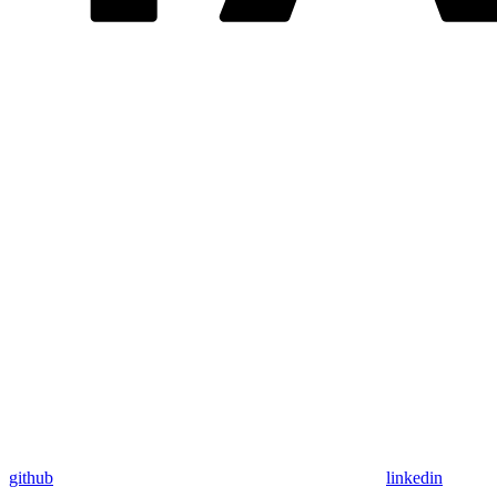
github
linkedin