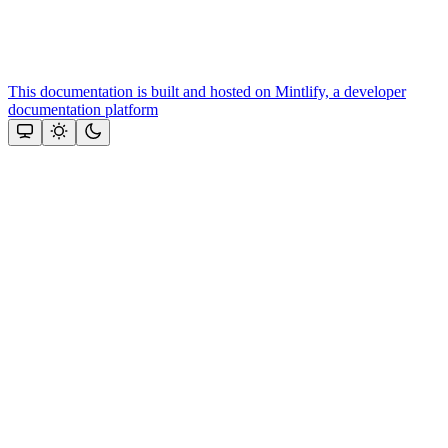
This documentation is built and hosted on Mintlify, a developer
documentation platform
Assistant
Responses
are
generated
using
AI
and
may
contain
mistakes.