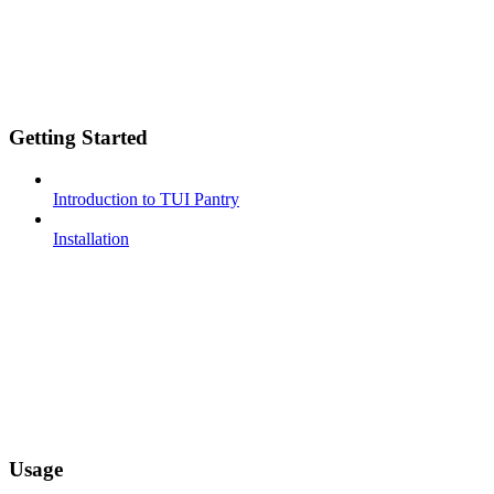
Getting Started
Introduction to TUI Pantry
Installation
Usage