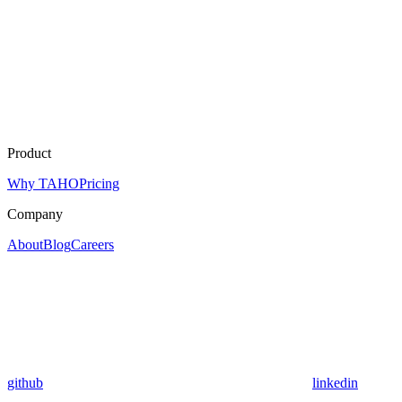
Product
Why TAHO
Pricing
Company
About
Blog
Careers
github
linkedin