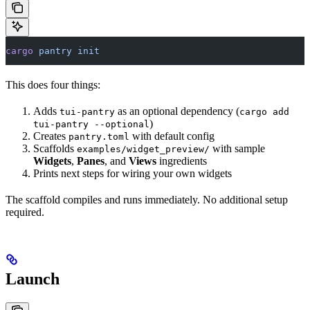
cargo
 pantry
 init
This does four things:
Adds
as an optional dependency (
tui-pantry
cargo add
)
tui-pantry --optional
Creates
with default config
pantry.toml
Scaffolds
with sample
examples/widget_preview/
Widgets
,
Panes
, and
Views
ingredients
Prints next steps for wiring your own widgets
The scaffold compiles and runs immediately. No additional setup
required.
Launch