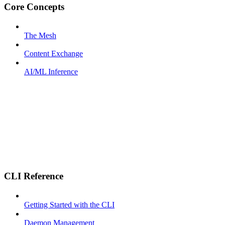
Core Concepts
The Mesh
Content Exchange
AI/ML Inference
CLI Reference
Getting Started with the CLI
Daemon Management