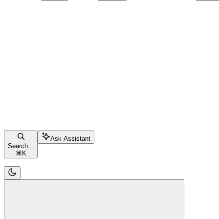
Ask Assistant
Search...
⌘
K