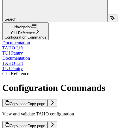
Search...
Navigation
CLI Reference
Configuration Commands
Documentation
TAHO Lift
TUI Pantry
Documentation
TAHO Lift
TUI Pantry
CLI Reference
Configuration Commands
Copy page
Copy page
View and validate TAHO configuration
Copy page
Copy page