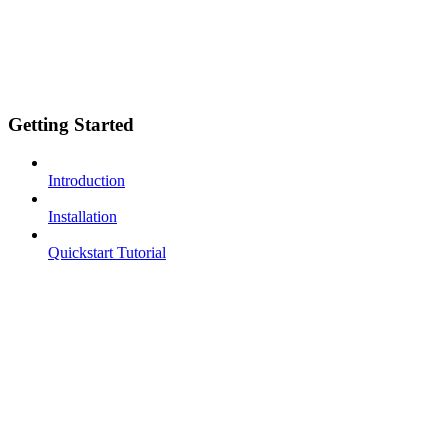
Getting Started
Introduction
Installation
Quickstart Tutorial