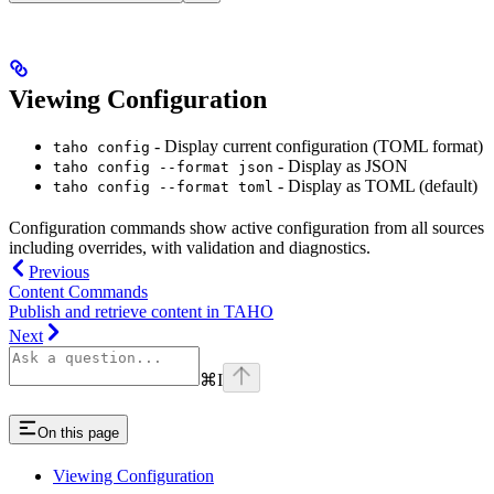
Viewing Configuration
- Display current configuration (TOML format)
taho config
- Display as JSON
taho config --format json
- Display as TOML (default)
taho config --format toml
Configuration commands show active configuration from all sources
including overrides, with validation and diagnostics.
Previous
Content Commands
Publish and retrieve content in TAHO
Next
⌘
I
On this page
Viewing Configuration