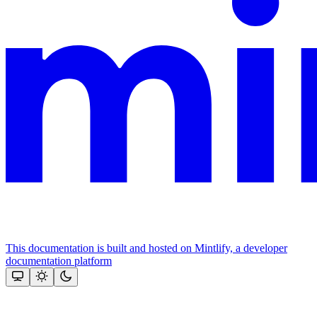
This documentation is built and hosted on Mintlify, a developer
documentation platform
Assistant