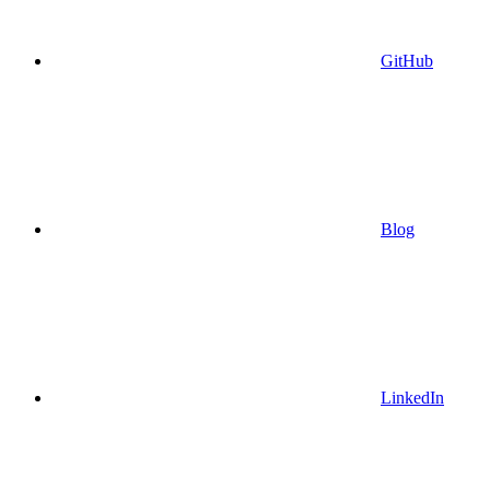
GitHub
Blog
LinkedIn