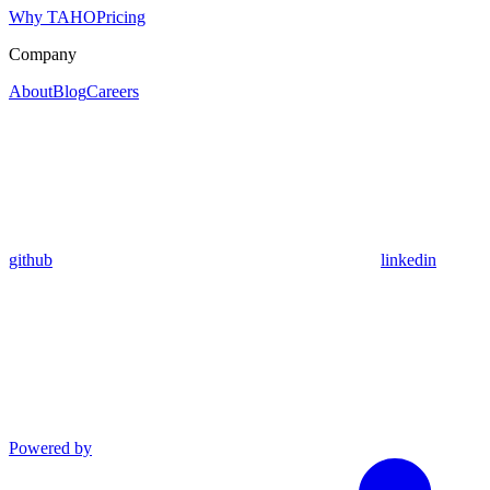
Why TAHO
Pricing
Company
About
Blog
Careers
github
linkedin
Powered by