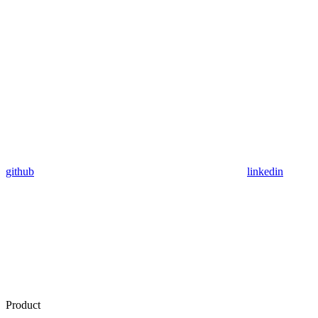
github
linkedin
Product