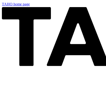
TAHO
home page