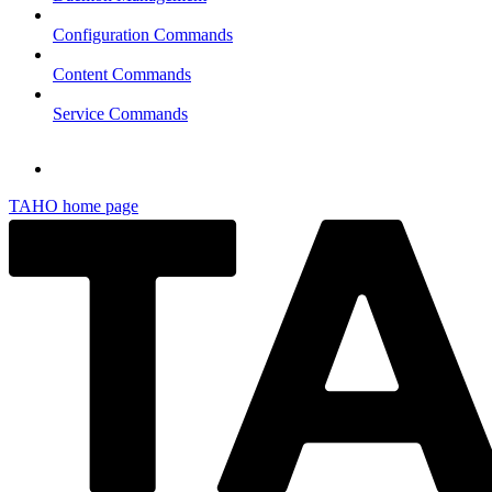
Configuration Commands
Content Commands
Service Commands
TAHO
home page