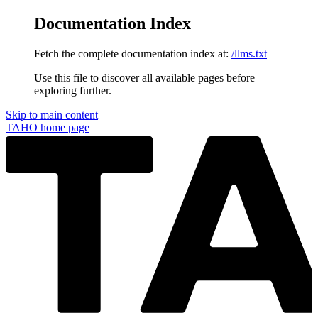
Documentation Index
Fetch the complete documentation index at:
/llms.txt
Use this file to discover all available pages before
exploring further.
Skip to main content
TAHO
home page